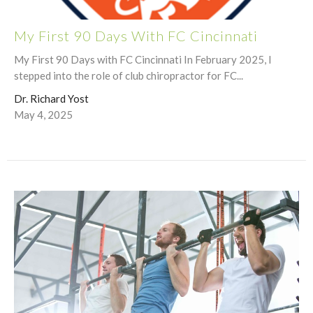
My First 90 Days With FC Cincinnati
My First 90 Days with FC Cincinnati In February 2025, I
stepped into the role of club chiropractor for FC...
Dr. Richard Yost
May 4, 2025