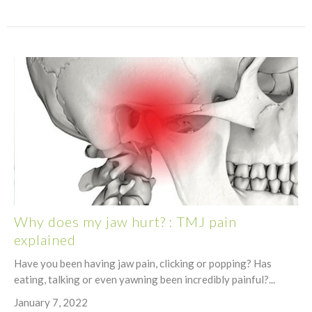
Why does my jaw hurt? : TMJ pain
explained
Have you been having jaw pain, clicking or popping? Has
eating, talking or even yawning been incredibly painful?...
January 7, 2022