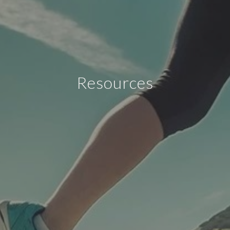
Resources