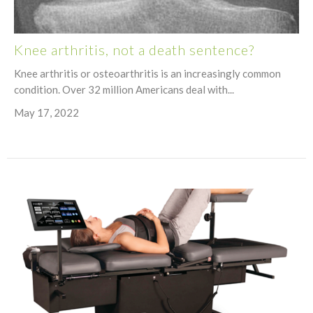
Knee arthritis, not a death sentence?
Knee arthritis or osteoarthritis is an increasingly common
condition. Over 32 million Americans deal with...
May 17, 2022