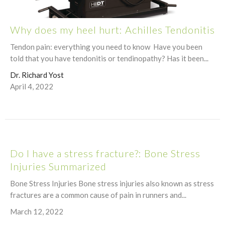
Why does my heel hurt: Achilles Tendonitis
Tendon pain: everything you need to know Have you been
told that you have tendonitis or tendinopathy? Has it been...
Dr. Richard Yost
April 4, 2022
Do I have a stress fracture?: Bone Stress
Injuries Summarized
Bone Stress Injuries Bone stress injuries also known as stress
fractures are a common cause of pain in runners and...
March 12, 2022