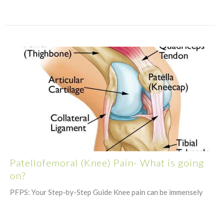
Patellofemoral (Knee) Pain- What is going
on?
PFPS: Your Step-by-Step Guide Knee pain can be immensely
confusing, frustrating, and painful. It is not something...
August 18, 2021