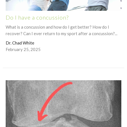
Do I have a concussion?
What is a concussion and how do I get better? How do I
recover? Can I ever return to my sport after a concussion?...
Dr. Chad White
February 25, 2025