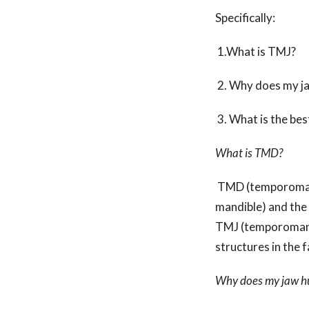
Specifically:
1.What is TMJ
2. Why does my
3. What is the bes
What is TMD?
TMD (temporomandi
mandible) and the 
TMJ (temporomandi
structures in the 
Why does my jaw h