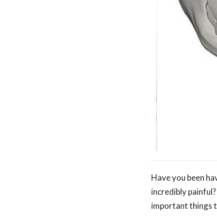
Have you been havi
incredibly painful
important things