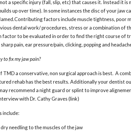
ot a specific injury (fall, slip, etc) that causes it. Instead it i
builds up over time). In some instances the disc of your jaw 
lamed.Contributing factors include muscle tightness, poor 
vious dental work/ procedures, stress or a combination of the
 factor to be evaluated in order to find the right course of 
harp pain, ear pressure/pain, clicking, popping and headach
y to fix my jaw pain?
f TMD a conservative, non surgical approach is best. A comb
tured rehab has the best results. Additionally your dentist o
y may recommend a night guard or splint to improve alignemen
nterview with Dr. Cathy Graves (link)
 include:
dry needling to the muscles of the jaw