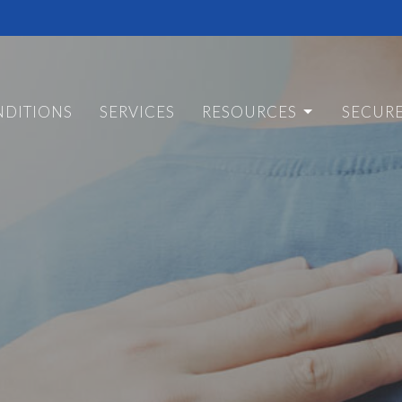
DITIONS
SERVICES
RESOURCES
SECUR