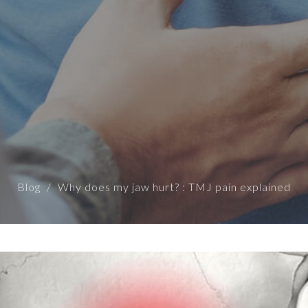
Blog
Why does my jaw hurt? : TMJ pain explained