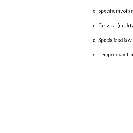
o Specific myofas
o Cervical (neck) 
o Specialized jaw 
o Tempromandibula
In order to have f
specializes or has
appointment today
Recent Posts