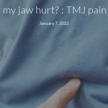
my jaw hurt? : TMJ pain
January 7, 2022