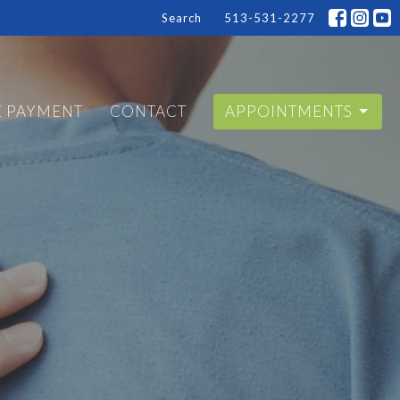
Search
513-531-2277
E PAYMENT
CONTACT
APPOINTMENTS