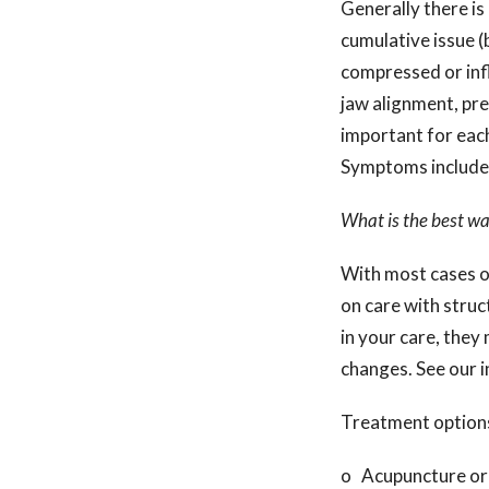
Generally there is n
cumulative issue (
compressed or inf
jaw alignment, pre
important for each
Symptoms include s
What is the best wa
With most cases o
on care with struc
in your care, the
changes. See our i
Treatment options
o Acupuncture or 