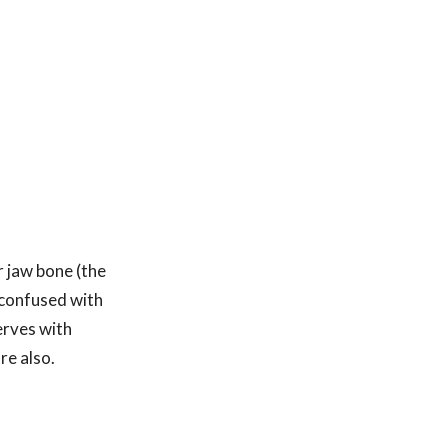
 jaw bone (the
 confused with
erves with
re also.