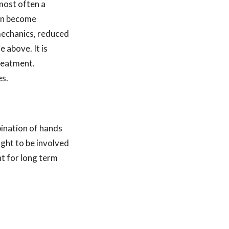
s most often a
can become
mechanics, reduced
 above. It is
treatment.
es.
ination of hands
ught to be involved
t for long term