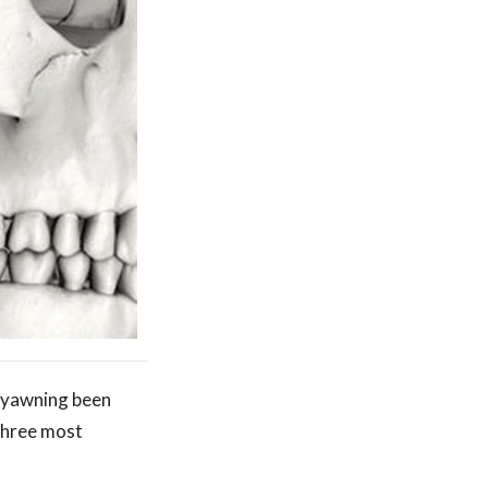
n yawning been
 three most