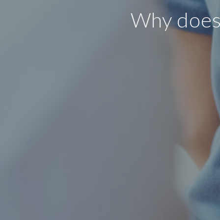
Why does 