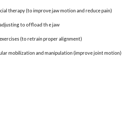
cial therapy (to improve jaw motion and reduce pain)
adjusting to offload th e jaw
exercises (to retrain proper alignment)
r mobilization and manipulation (improve joint motion)
ast relief from your jaw pain it is recommended to work with
 experience with TMD. If you are experiencing what jaw pain, c
 or this week. We will get to the bottom of this together.