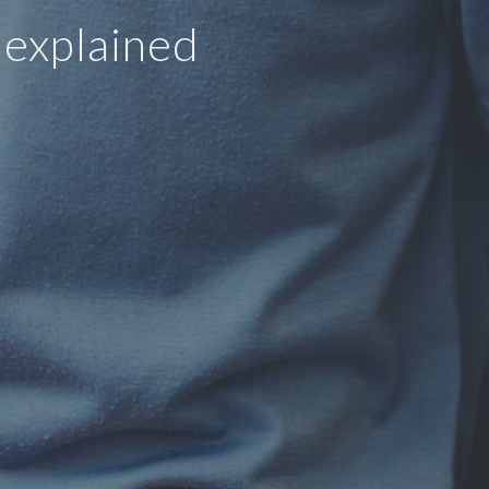
 explained