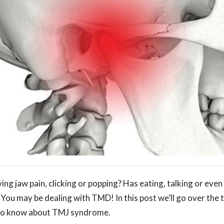
ng jaw pain, clicking or popping? Has eating, talking or eve
? You may be dealing with TMD! In this post we’ll go over the
 to know about TMJ syndrome.