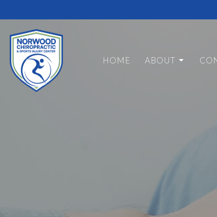
HOME
ABOUT
CON