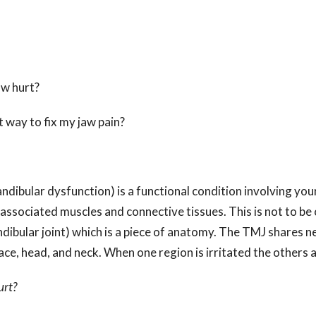
?
 jaw hurt?
t way to fix my jaw pain?
bular dysfunction) is a functional condition involving your
associated muscles and connective tissues. This is not to be
bular joint) which is a piece of anatomy. The TMJ shares n
face, head, and neck. When one region is irritated the others a
urt?