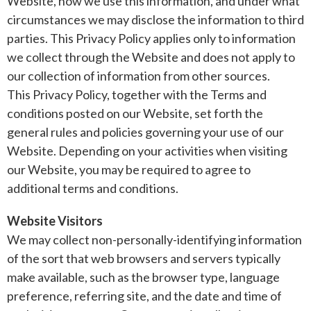
Website, how we use this information, and under what
circumstances we may disclose the information to third
parties. This Privacy Policy applies only to information
we collect through the Website and does not apply to
our collection of information from other sources.
This Privacy Policy, together with the Terms and
conditions posted on our Website, set forth the
general rules and policies governing your use of our
Website. Depending on your activities when visiting
our Website, you may be required to agree to
additional terms and conditions.
Website Visitors
We may collect non-personally-identifying information
of the sort that web browsers and servers typically
make available, such as the browser type, language
preference, referring site, and the date and time of