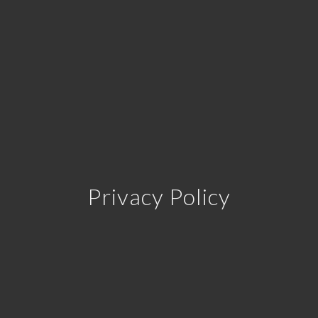
Privacy Policy