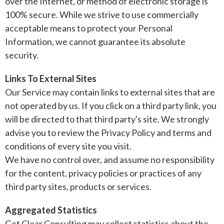
over the Internet, or method of electronic storage is
100% secure. While we strive to use commercially
acceptable means to protect your Personal
Information, we cannot guarantee its absolute
security.
Links To External Sites
Our Service may contain links to external sites that are
not operated by us. If you click on a third party link, you
will be directed to that third party's site. We strongly
advise you to review the Privacy Policy and terms and
conditions of every site you visit.
We have no control over, and assume no responsibility
for the content, privacy policies or practices of any
third party sites, products or services.
Aggregated Statistics
Get Clear Consulting may collect statistics about the