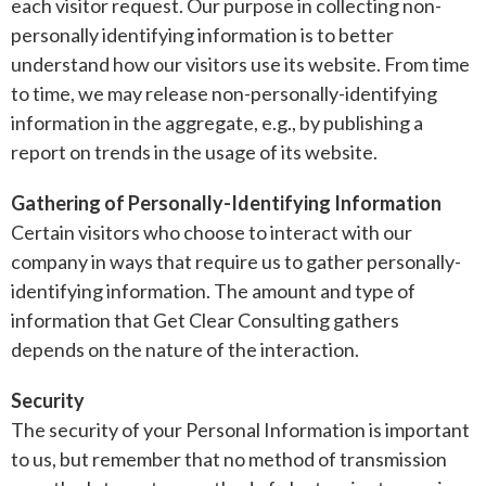
each visitor request. Our purpose in collecting non-
personally identifying information is to better
understand how our visitors use its website. From time
to time, we may release non-personally-identifying
information in the aggregate, e.g., by publishing a
report on trends in the usage of its website.
Gathering of Personally-Identifying Information
Certain visitors who choose to interact with our
company in ways that require us to gather personally-
identifying information. The amount and type of
information that Get Clear Consulting gathers
depends on the nature of the interaction.
Security
The security of your Personal Information is important
to us, but remember that no method of transmission