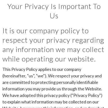
Your Privacy Is Important To
Us
It is our company policy to
respect your privacy regarding
any information we may collect
while operating our website.
This Privacy Policy applies to our company
(hereinafter, "us", "we"). We respect your privacy and
are committed to protecting personally identifiable
information you may provide us through the Website.
We have adopted this privacy policy ("Privacy Policy")
to explain what information may be collected on our