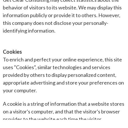
behavior of visitors to its website. We may display this
information publicly or provide it to others. However,
this company does not disclose your personally-
identifying information.
Cookies
To enrich and perfect your online experience, this site
uses "Cookies", similar technologies and services
provided by others to display personalized content,
appropriate advertising and store your preferences on
your computer.
A cookie is a string of information that a website stores
on a visitor's computer, and that the visitor's browser
provides to the website each time the visitor
returns. Our company uses cookies to help us identify