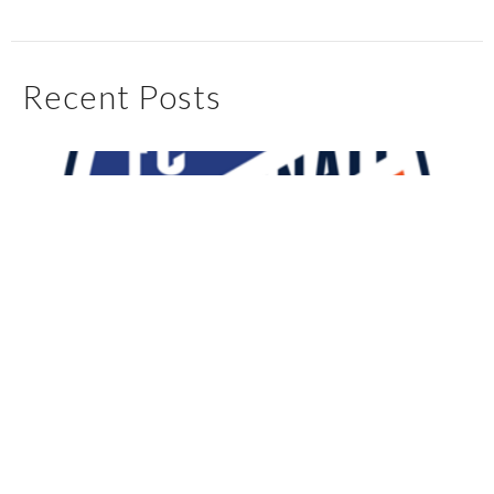
Recent Posts
My First 90 Days With FC Cincinnati
May 4, 2025