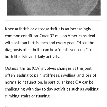
Knee arthritis or osteoarthritis is an increasingly
common condition. Over 32 million Americans deal
with osteoarthritis each and every year. Often the
diagnosis of arthritis can be a "death sentence" for
both lifestyle and daily activity.
Osteoarthritis (OA) involves changes at the joint
often leading to pain, stiffness, swelling, and loss of
normal joint function. In particular knee OA can be
challenging with day to day activities such as walking,
climbing stairs or running.