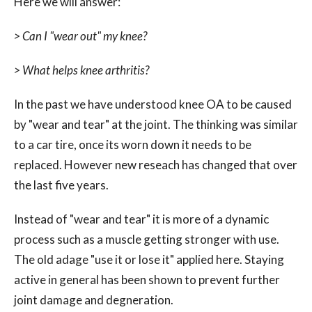
Here we will answer:
> Can I "wear out" my knee?
> What helps knee arthritis?
In the past we have understood knee OA to be caused
by "wear and tear" at the joint. The thinking was similar
to a car tire, once its worn down it needs to be
replaced. However new reseach has changed that over
the last five years.
Instead of "wear and tear" it is more of a dynamic
process such as a muscle getting stronger with use.
The old adage "use it or lose it" applied here. Staying
active in general has been shown to prevent further
joint damage and degneration.