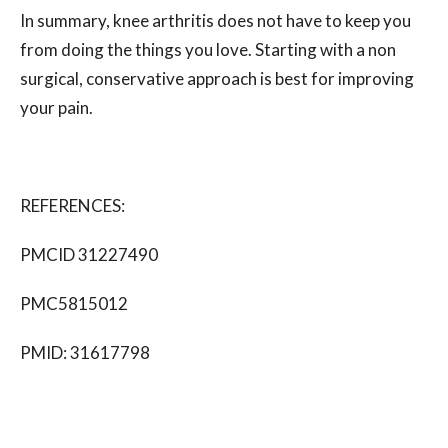
In summary, knee arthritis does not have to keep you
from doing the things you love. Starting with a non
surgical, conservative approach is best for improving
your pain.
REFERENCES:
PMCID 31227490
PMC5815012
PMID:
31617798