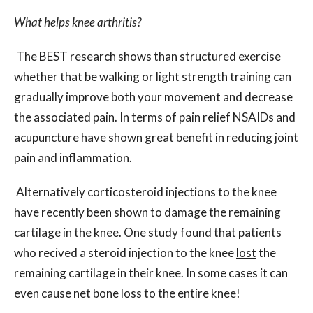
What helps knee arthritis?
The BEST research shows than structured exercise
whether that be walking or light strength training can
gradually improve both your movement and decrease
the associated pain. In terms of pain relief NSAIDs and
acupuncture have shown great benefit in reducing joint
pain and inflammation.
Alternatively corticosteroid injections to the knee
have recently been shown to damage the remaining
cartilage in the knee. One study found that patients
who recived a steroid injection to the knee
lost
the
remaining cartilage in their knee. In some cases it can
even cause net bone loss to the entire knee!