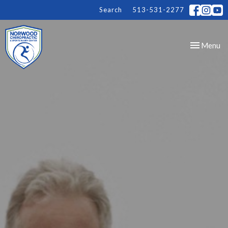
Search
513-531-2277
Toggle
Menu
navigation