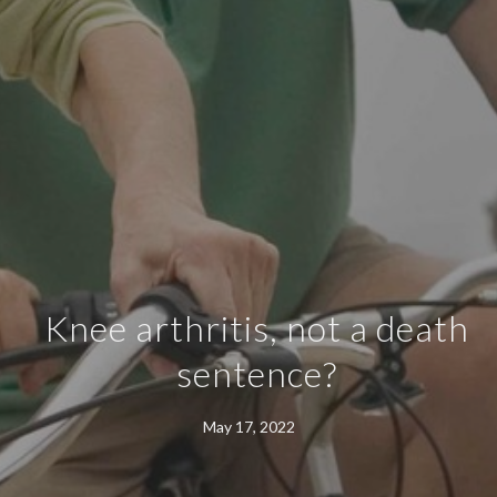
Knee arthritis, not a death
sentence?
May 17, 2022