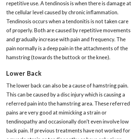
repetitive use. A tendinosis is when there is damage at
the cellular level caused by chronic inflammation.
Tendinosis occurs when a tendonitis is not taken care
of properly. Both are caused by repetitive movements
and gradually increase with pain and frequency. The
pain normally is a deep pain in the attachments of the
hamstring (towards the buttock or the knee).
Lower Back
The lower back can also be a cause of hamstring pain.
This can be caused by a disc injury which is causing a
referred pain into the hamstring area. These referred
pains are very good at mimicking a strain or
tendinopathy and occasionally don’t even involve low
back pain. If previous treatments have not worked for