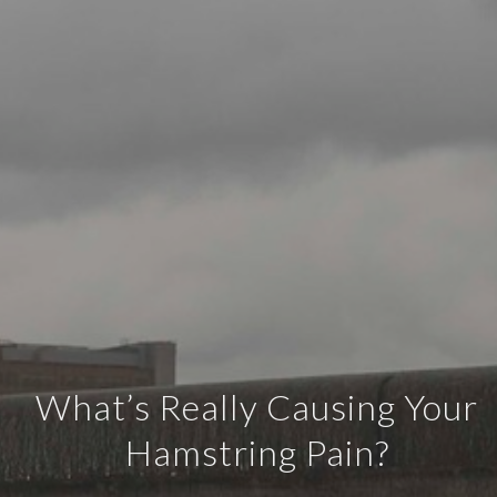
What’s Really Causing Your
Hamstring Pain?