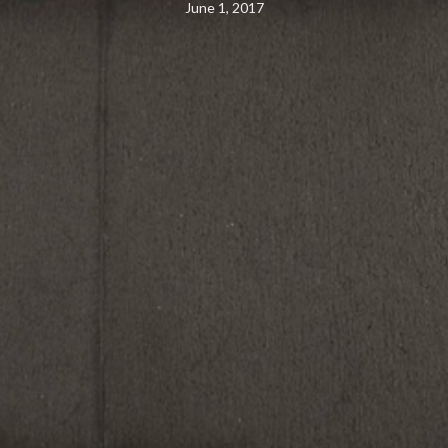
June 1, 2017