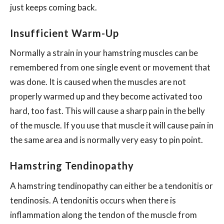
just keeps coming back.
Insufficient Warm-Up
Normally a strain in your hamstring muscles can be
remembered from one single event or movement that
was done. It is caused when the muscles are not
properly warmed up and they become activated too
hard, too fast. This will cause a sharp pain in the belly
of the muscle. If you use that muscle it will cause pain in
the same area and is normally very easy to pin point.
Hamstring Tendinopathy
A hamstring tendinopathy can either be a tendonitis or
tendinosis. A tendonitis occurs when there is
inflammation along the tendon of the muscle from