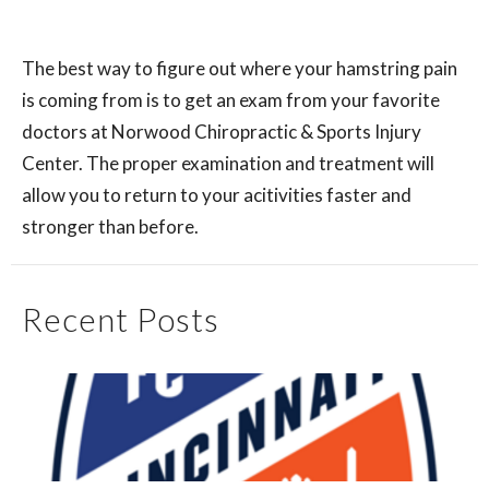
The best way to figure out where your hamstring pain
is coming from is to get an exam from your favorite
doctors at Norwood Chiropractic & Sports Injury
Center. The proper examination and treatment will
allow you to return to your acitivities faster and
stronger than before.
Recent Posts