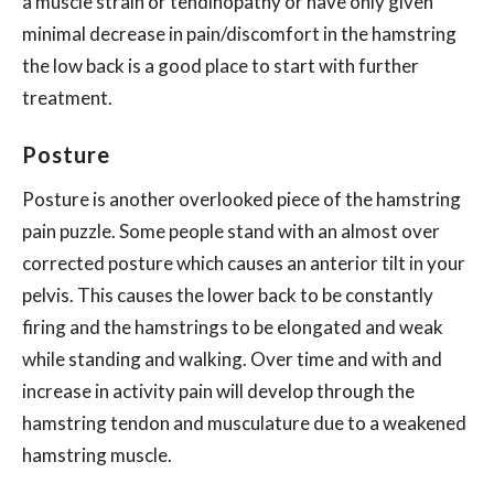
a muscle strain or tendinopathy or have only given
minimal decrease in pain/discomfort in the hamstring
the low back is a good place to start with further
treatment.
Posture
Posture is another overlooked piece of the hamstring
pain puzzle. Some people stand with an almost over
corrected posture which causes an anterior tilt in your
pelvis. This causes the lower back to be constantly
firing and the hamstrings to be elongated and weak
while standing and walking. Over time and with and
increase in activity pain will develop through the
hamstring tendon and musculature due to a weakened
hamstring muscle.