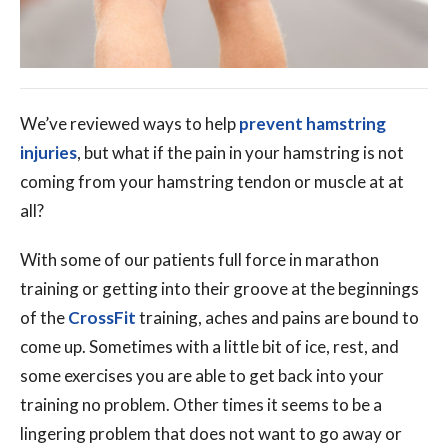
We’ve reviewed ways to help
prevent hamstring
injuries
, but what if the pain in your hamstring is not
coming from your hamstring tendon or muscle at at
all?
With some of our patients full force in marathon
training or getting into their groove at the beginnings
of the
CrossFit
training, aches and pains are bound to
come up. Sometimes with a little bit of ice, rest, and
some exercises you are able to get back into your
training no problem. Other times it seems to be a
lingering problem that does not want to go away or