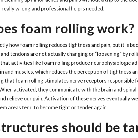
really wrong and professional help is needed.
es foam rolling work?
ly how foam rolling reduces tightness and pain, but it is be
 and tendons are not actually changing or “loosening” by rol
is that activities like foam rolling produce neurophysiologic a
in and muscles, which reduces the perception of tightness and
ng that foam rolling stimulates nerve receptors responsible
 When activated, they communicate with the brain and spinal
nd relieve our pain. Activation of these nerves eventually we
lem areas tend to become tight or tender again.
tructures should be ta