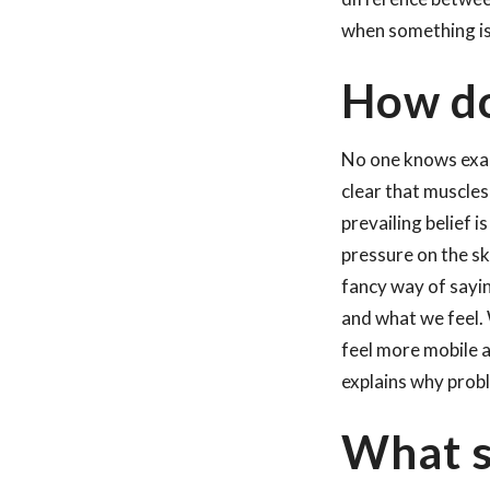
when something is 
How do
No one knows exact
clear that muscles
prevailing belief 
pressure on the sk
fancy way of sayi
and what we feel.
feel more mobile a
explains why prob
What s