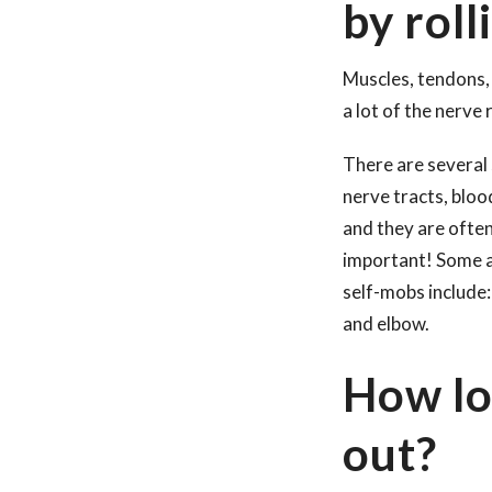
by roll
Muscles, tendons, 
a lot of the nerve
There are several 
nerve tracts, bloo
and they are ofte
important! Some ar
self-mobs include:
and elbow.
How lo
out?