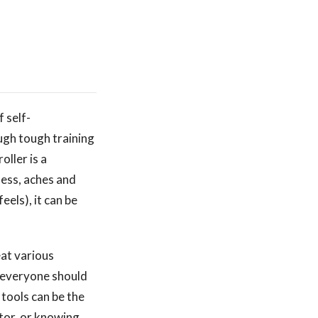
f self-
ough tough training
oller is a
ness, aches and
eels), it can be
eat various
e everyone should
 tools can be the
tor, or knowing