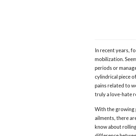
In recent years, fo
mobilization. Seem
periods or manage 
cylindrical piece 
pains related to wo
truly a love-hate r
With the growing p
ailments, there ar
know about rolling
difference between