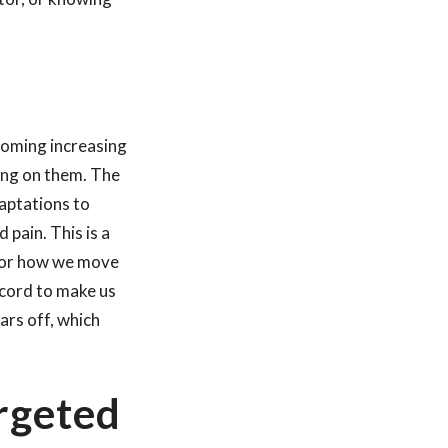
coming increasing
ling on them. The
daptations to
 pain. This is a
 for how we move
 cord to make us
ars off, which
rgeted