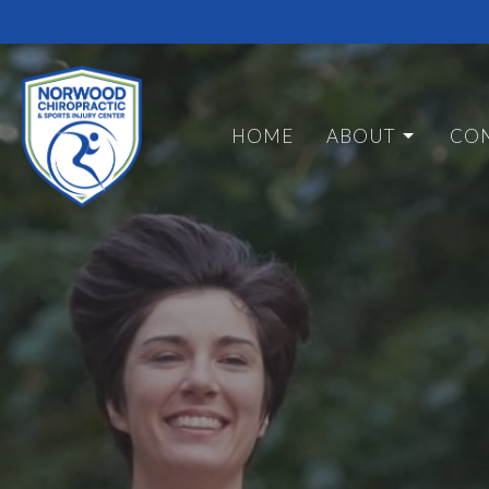
HOME
ABOUT
CON