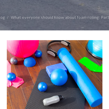
log
What everyone should know about foam rolling: Part