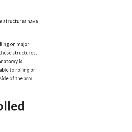
se structures have
lling on major
these structures,
anatomy is
ble to rolling or
nside of the arm
olled