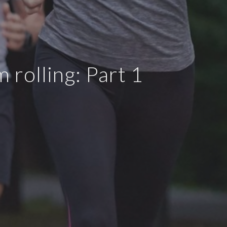
rolling: Part 1