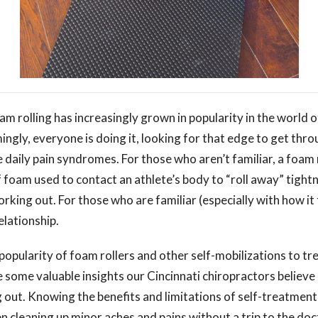
am rolling has increasingly grown in popularity in the world o
ingly, everyone is doing it, looking for that edge to get thr
daily pain syndromes. For those who aren’t familiar, a foam r
of foam used to contact an athlete’s body to “roll away” tight
rking out. For those who are familiar (especially with how it f
elationship.
opularity of foam rollers and other self-mobilizations to tr
e some valuable insights our Cincinnati chiropractors believ
 out. Knowing the benefits and limitations of self-treatment
 cleaning up minor aches and pains without a trip to the doc