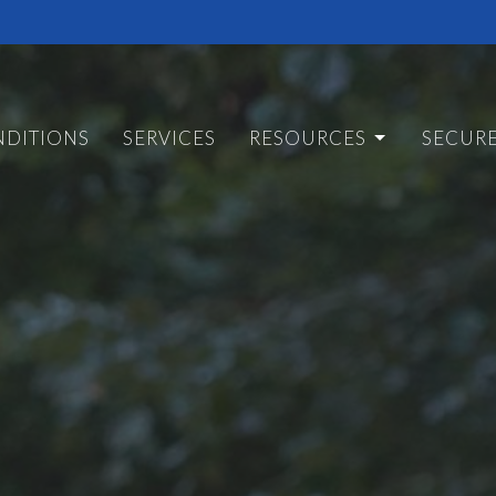
DITIONS
SERVICES
RESOURCES
SECUR