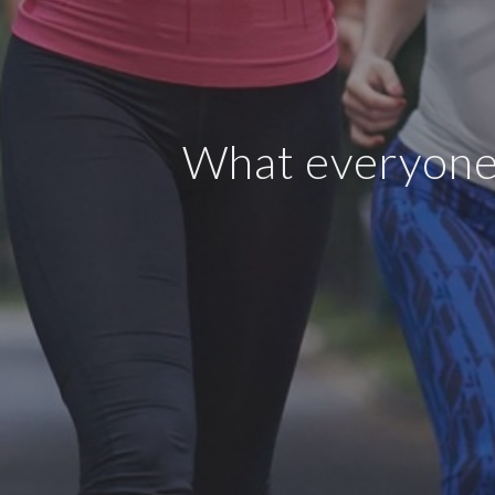
What everyone 