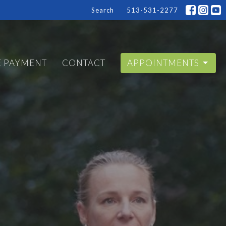
Search
513-531-2277
E PAYMENT
CONTACT
APPOINTMENTS