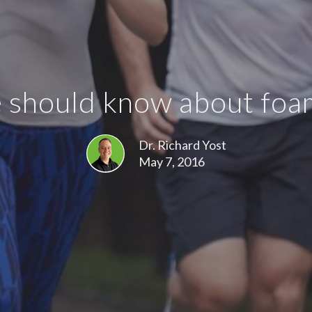
should know about foam 
Dr. Richard Yost
May 7, 2016