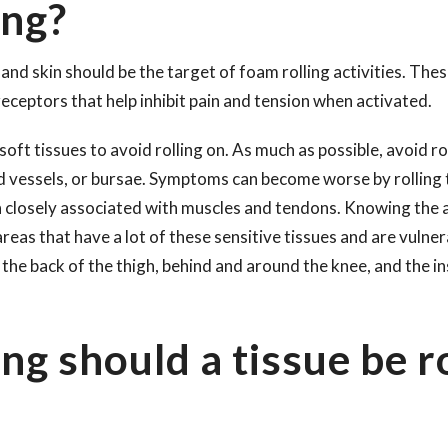
ing?
and skin should be the target of foam rolling activities. The
 receptors that help inhibit pain and tension when activated.
soft tissues to avoid rolling on. As much as possible, avoid ro
d vessels, or bursae. Symptoms can become worse by rolling 
n closely associated with muscles and tendons. Knowing the 
eas that have a lot of these sensitive tissues and are vulnera
 the back of the thigh, behind and around the knee, and the i
ng should a tissue be r