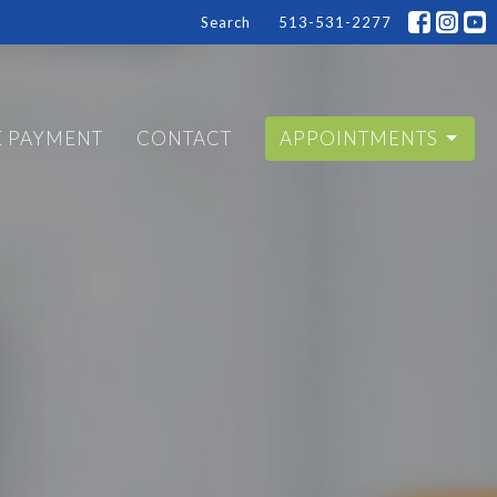
Search
513-531-2277
E PAYMENT
CONTACT
APPOINTMENTS