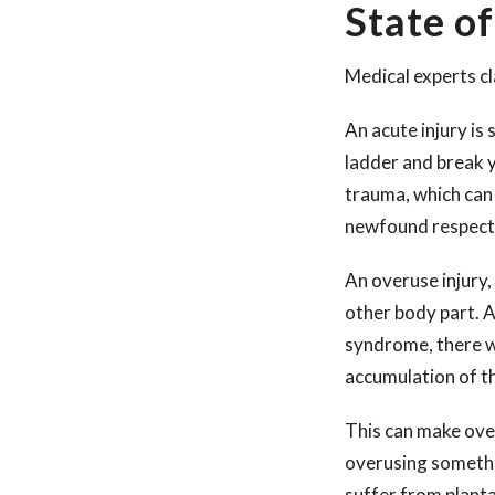
State of
Medical experts cl
An acute injury is 
ladder and break yo
trauma, which can 
newfound respect 
An overuse injury,
other body part. A
syndrome, there wa
accumulation of t
This can make ove
overusing somethin
suffer from plantar