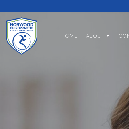
HOME
ABOUT
CON