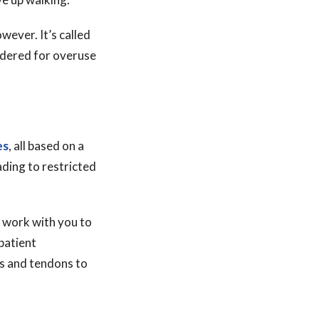
wever. It’s called
ordered for overuse
es
, all based on a
ading to restricted
ll work with you to
patient
es and tendons to