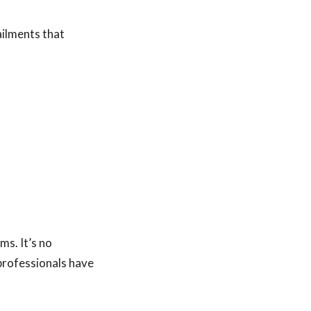
ailments that
s. It’s no
 professionals have