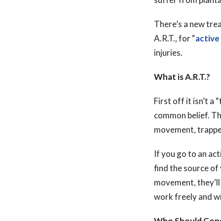
There’s a new trea
A.R.T., for “
active
injuries.
What is A.R.T.?
First off it isn’t a 
common belief. That
movement, trapped
If you go to an act
find the source of
movement, they’ll 
work freely and wi
Who Should Cons