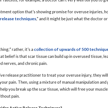
tment option that’s showing promise for overuse injuries, ho
 release techniques
,” and it might be just what the doctor 
“thing;” rather, it’s a
collection of upwards of 500 techniqu
 belief is that scar tissue can build up in overused tissue, le
 nerves, and chronic pain.
ive release practitioner to treat your overuse injury, they wi
 your pain. Then, using a mixture of manual manipulation and 
help you break up the scar tissue, which will free your muscl
thout pain.
ider Active Release Techniques?