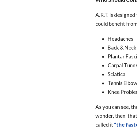
A.R.T. is designe
could benefit from
Headaches
Back & Neck
Plantar Fasci
Carpal Tunn
Sciatica
Tennis Elbo
Knee Probl
As you can see, t
wonder, then, that
called it
“the fast