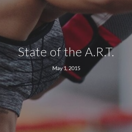
State of the A.R.T.
May 1, 2015