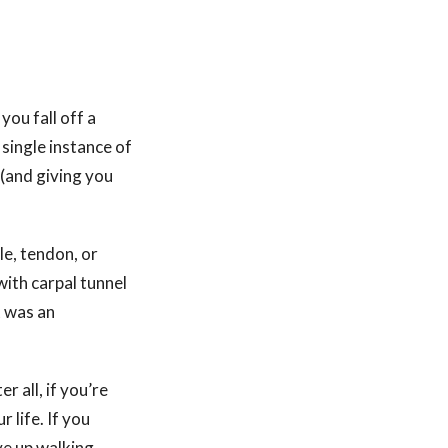
you fall off a
 single instance of
 (and giving you
le, tendon, or
ith carpal tunnel
t was an
er all, if you’re
 life. If you
ve up walking.