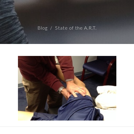
Blog
State of the A.R.T.