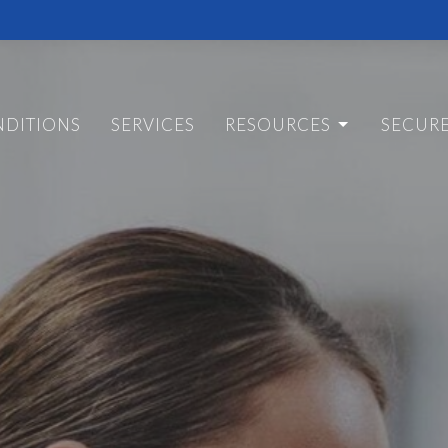
DITIONS
SERVICES
RESOURCES
SECUR