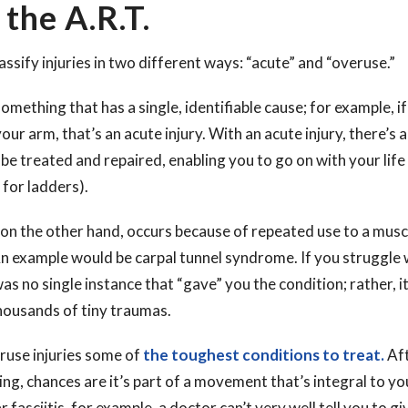
 the A.R.T.
assify injuries in two different ways: “acute” and “overuse.”
something that has a single, identifiable cause; for example, if 
ur arm, that’s an acute injury. With an acute injury, there’s a
be treated and repaired, enabling you to go on with your life
for ladders).
 on the other hand, occurs because of repeated use to a musc
n example would be carpal tunnel syndrome. If you struggle w
s no single instance that “gave” you the condition; rather, i
housands of tiny traumas.
ruse injuries some of
the toughest conditions to treat.
Aft
g, chances are it’s part of a movement that’s integral to your
 fasciitis, for example, a doctor can’t very well tell you to gi