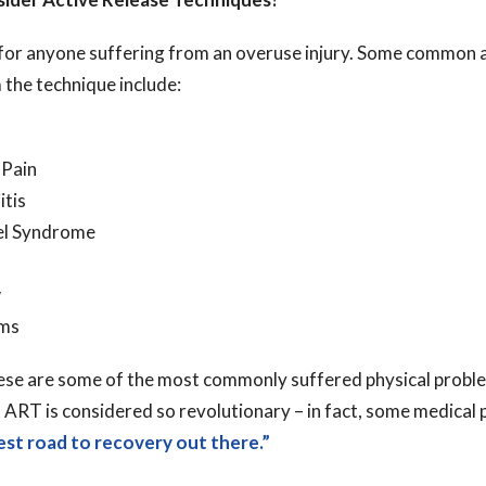
d for anyone suffering from an overuse injury. Some common 
 the technique include:
 Pain
itis
el Syndrome
w
ems
hese are some of the most commonly suffered physical problem
 ART is considered so revolutionary – in fact, some medical
est road to recovery out there.”