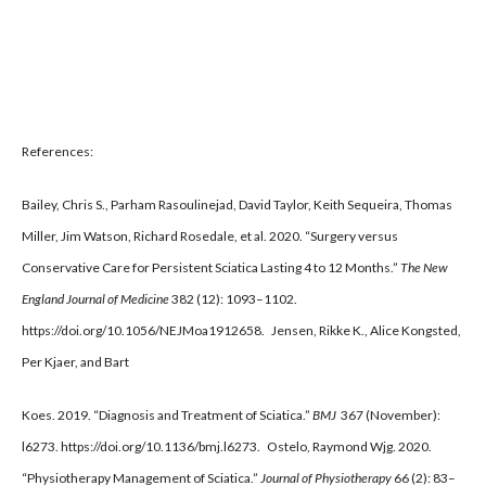
References:
Bailey, Chris S., Parham Rasoulinejad, David Taylor, Keith Sequeira, Thomas
Miller, Jim Watson, Richard Rosedale, et al. 2020. “Surgery versus
Conservative Care for Persistent Sciatica Lasting 4 to 12 Months.”
The New
England Journal of Medicine
382 (12): 1093–1102.
https://doi.org/10.1056/NEJMoa1912658. Jensen, Rikke K., Alice Kongsted,
Per Kjaer, and Bart
Koes. 2019. “Diagnosis and Treatment of Sciatica.”
BMJ
367 (November):
l6273. https://doi.org/10.1136/bmj.l6273. Ostelo, Raymond Wjg. 2020.
“Physiotherapy Management of Sciatica.”
Journal of Physiotherapy
66 (2): 83–