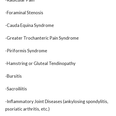
-Foraminal Stenosis
-Cauda Equina Syndrome
-Greater Trochanteric Pain Syndrome
-Piriformis Syndrome
-Hamstring or Gluteal Tendinopathy
-Bursitis
-Sacroiliitis
-Inflammatory Joint Diseases (ankylosing spondylitis,
psoriatic arthritis, etc.)