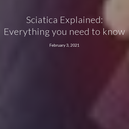
Sciatica Explained:
Everything you need to know
February 3, 2021