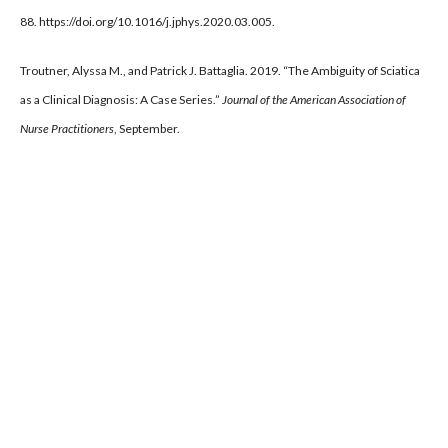
88. https://doi.org/10.1016/j.jphys.2020.03.005.
Troutner, Alyssa M., and Patrick J. Battaglia. 2019. “The Ambiguity of Sciatica
as a Clinical Diagnosis: A Case Series.”
Journal of the American Association of
Nurse Practitioners
, September.
https://doi.org/10.1097/JXX.0000000000000288.
Recent Posts