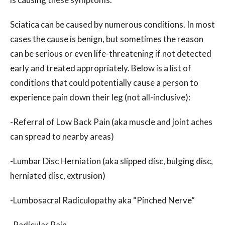
Sciatica can be caused by numerous conditions. In most
cases the cause is benign, but sometimes the reason
can be serious or even life-threatening if not detected
early and treated appropriately. Below is a list of
conditions that could potentially cause a person to
experience pain down their leg (not all-inclusive):
-Referral of Low Back Pain (aka muscle and joint aches
can spread to nearby areas)
-Lumbar Disc Herniation (aka slipped disc, bulging disc,
herniated disc, extrusion)
-Lumbosacral Radiculopathy aka “Pinched Nerve”
-Radicular Pain