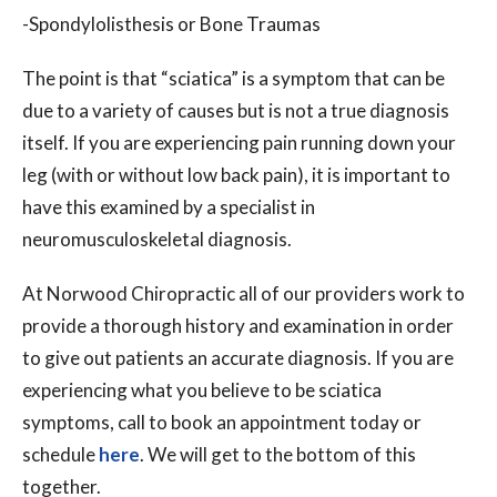
-Spondylolisthesis or Bone Traumas
The point is that “sciatica” is a symptom that can be
due to a variety of causes but is not a true diagnosis
itself. If you are experiencing pain running down your
leg (with or without low back pain), it is important to
have this examined by a specialist in
neuromusculoskeletal diagnosis.
At Norwood Chiropractic all of our providers work to
provide a thorough history and examination in order
to give out patients an accurate diagnosis. If you are
experiencing what you believe to be sciatica
symptoms, call to book an appointment today or
schedule
here
. We will get to the bottom of this
together.