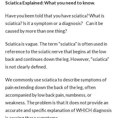
Sciatica Explained: What you need to know.
Have you been told that you have sciatica? What is
sciatica? Is it a symptom or a diagnosis? Can it be
caused by more than one thing?
Sciatica is vague. The term “sciatica” is often used in
reference to the sciatic nerve that begins at the low
back and continues down the leg. However, “sciatica”
is not clearly defined.
We commonly use sciatica to describe symptoms of
pain extending down the back of the leg, often
accompanied by low back pain, numbness, or
weakness. The problem is that it does not provide an
accurate and specific explanation of WHICH diagnosis
is causing these symptoms.