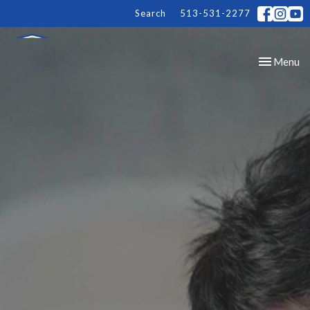
Search
513-531-2277
Toggle
Menu
navigation