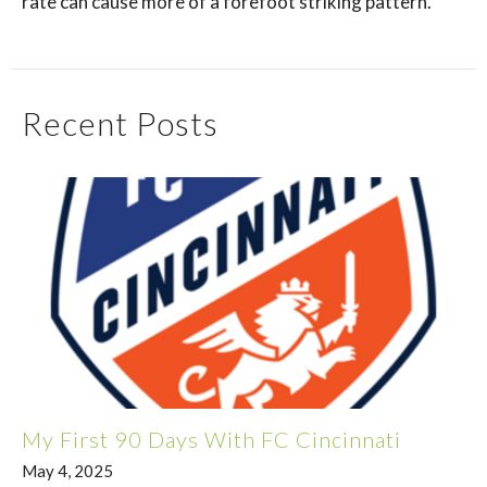
rate can cause more of a forefoot striking pattern.
Recent Posts
My First 90 Days With FC Cincinnati
May 4, 2025