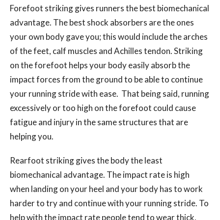
Forefoot striking gives runners the best biomechanical
advantage. The best shock absorbers are the ones
your own body gave you; this would include the arches
of the feet, calf muscles and Achilles tendon. Striking
on the forefoot helps your body easily absorb the
impact forces from the ground to be able to continue
your running stride with ease. That being said, running
excessively or too high on the forefoot could cause
fatigue and injury in the same structures that are
helping you.
Rearfoot striking gives the body the least
biomechanical advantage. The impact rate is high
when landing on your heel and your body has to work
harder to try and continue with your running stride. To
help with the impact rate people tend to wear thick,