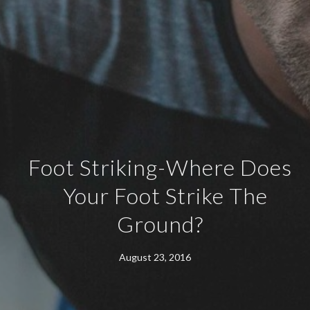
Foot Striking-Where Does
Your Foot Strike The
Ground?
August 23, 2016