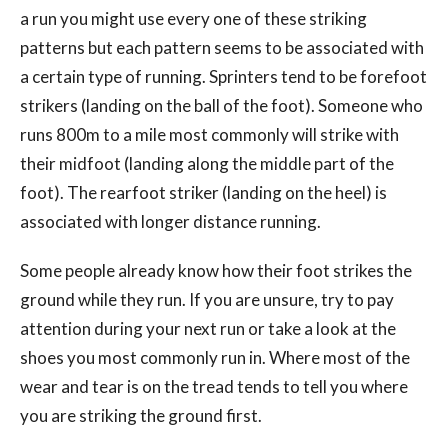
a run you might use every one of these striking
patterns but each pattern seems to be associated with
a certain type of running. Sprinters tend to be forefoot
strikers (landing on the ball of the foot). Someone who
runs 800m to a mile most commonly will strike with
their midfoot (landing along the middle part of the
foot). The rearfoot striker (landing on the heel) is
associated with longer distance running.
Some people already know how their foot strikes the
ground while they run. If you are unsure, try to pay
attention during your next run or take a look at the
shoes you most commonly run in. Where most of the
wear and tear is on the tread tends to tell you where
you are striking the ground first.