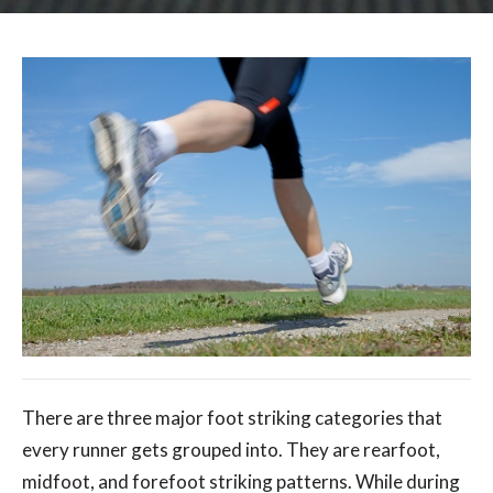
There are three major foot striking categories that
every runner gets grouped into. They are rearfoot,
midfoot, and forefoot striking patterns. While during