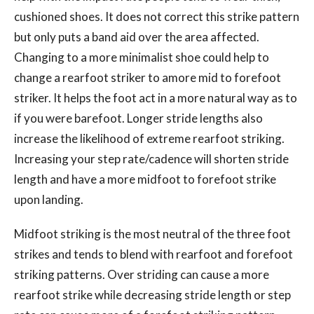
cushioned shoes. It does not correct this strike pattern
but only puts a band aid over the area affected.
Changing to a more minimalist shoe could help to
change a rearfoot striker to amore mid to forefoot
striker. It helps the foot act in a more natural way as to
if you were barefoot. Longer stride lengths also
increase the likelihood of extreme rearfoot striking.
Increasing your step rate/cadence will shorten stride
length and have a more midfoot to forefoot strike
upon landing.
Midfoot striking is the most neutral of the three foot
strikes and tends to blend with rearfoot and forefoot
striking patterns. Over striding can cause a more
rearfoot strike while decreasing stride length or step