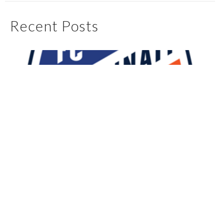
Recent Posts
My First 90 Days With FC Cincinnati
May 4, 2025