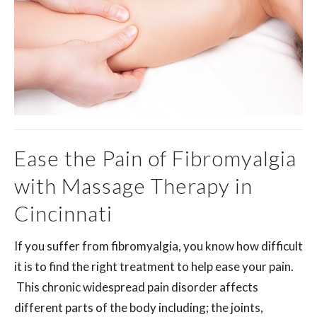
Ease the Pain of Fibromyalgia
with Massage Therapy in
Cincinnati
If you suffer from fibromyalgia, you know how difficult
it is to find the right treatment to help ease your pain.
This chronic widespread pain disorder affects
different parts of the body including; the joints,