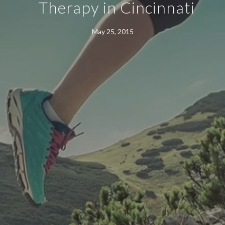
Therapy in Cincinnati
May 25, 2015