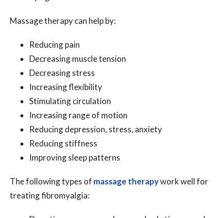
Massage therapy can help by:
Reducing pain
Decreasing muscle tension
Decreasing stress
Increasing flexibility
Stimulating circulation
Increasing range of motion
Reducing depression, stress, anxiety
Reducing stiffness
Improving sleep patterns
The following types of
massage therapy
work well for
treating fibromyalgia: