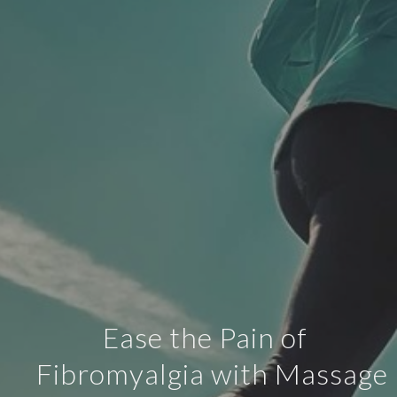
Ease the Pain of
Fibromyalgia with Massage