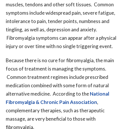
muscles, tendons and other soft tissues. Common
symptoms include widespread pain, severe fatigue,
intolerance to pain, tender points, numbness and
tingling, as well as, depression and anxiety.
Fibromyalgia symptoms can appear after a physical
injury or over time with no single triggering event.
Because there is no cure for fibromyalgia, the main
focus of treatment is managing the symptoms.
Common treatment regimes include prescribed
medication combined with some form of natural
alternative medicine. According to the
National
Fibromyalgia & Chronic Pain Association
,
complementary therapies, such as therapeutic
massage, are very beneficial to those with
fibromyalgia.