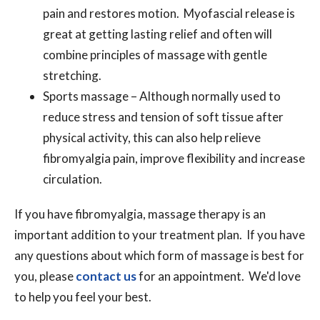
pain and restores motion. Myofascial release is
great at getting lasting relief and often will
combine principles of massage with gentle
stretching.
Sports massage – Although normally used to
reduce stress and tension of soft tissue after
physical activity, this can also help relieve
fibromyalgia pain, improve flexibility and increase
circulation.
If you have fibromyalgia, massage therapy is an
important addition to your treatment plan. If you have
any questions about which form of massage is best for
you, please
contact us
for an appointment. We'd love
to help you feel your best.