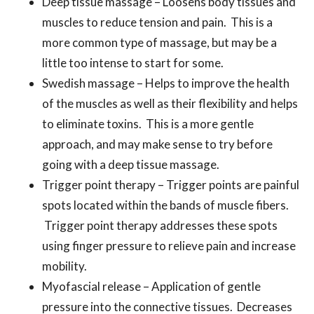
Deep tissue massage – Loosens body tissues and
muscles to reduce tension and pain. This is a
more common type of massage, but may be a
little too intense to start for some.
Swedish massage – Helps to improve the health
of the muscles as well as their flexibility and helps
to eliminate toxins. This is a more gentle
approach, and may make sense to try before
going with a deep tissue massage.
Trigger point therapy – Trigger points are painful
spots located within the bands of muscle fibers.
Trigger point therapy addresses these spots
using finger pressure to relieve pain and increase
mobility.
Myofascial release – Application of gentle
pressure into the connective tissues. Decreases