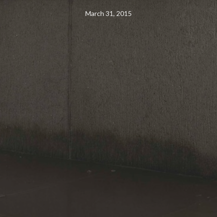
March 31, 2015