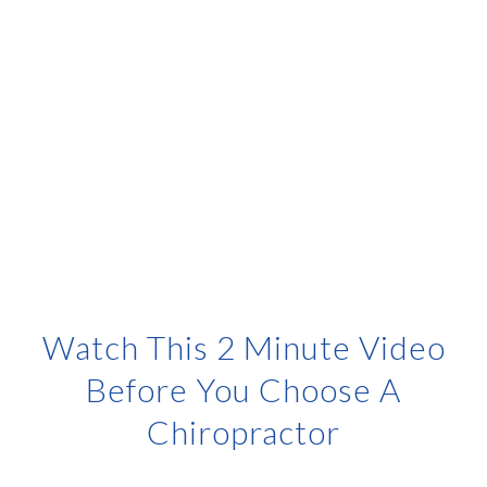
Watch This 2 Minute Video
Before You Choose A
Chiropractor