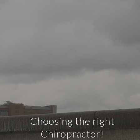
Choosing the right
Chiropractor!