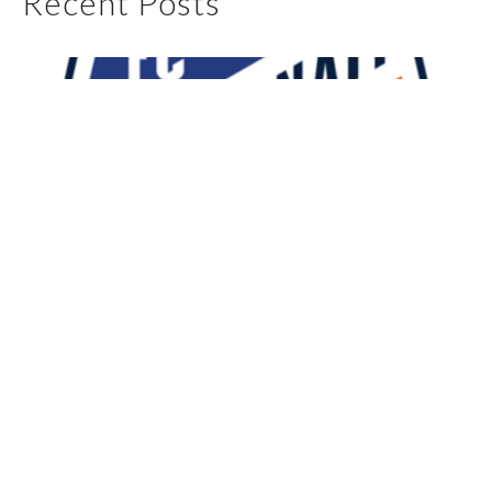
Recent Posts
My First 90 Days With FC Cincinnati
May 4, 2025