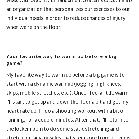
an organization that personalizes our exercises to our
individual needs in order to reduce chances of injury
when we’re on the floor.
Your favorite way to warm up before a big
game?
My favorite way to warm up before a big game is to
start with a dynamic warmup (jogging, high knees,
skips, mobile stretches, etc.). Once I feel a little warm,
I’ll start to get up and down the floor a bit and get my
heart rate up. I’ll do a shooting workout with a bit of
running, for a couple minutes. After that, I’ll return to
the locker room to do some static stretching and
stretch out any muscles that seem sore from previous