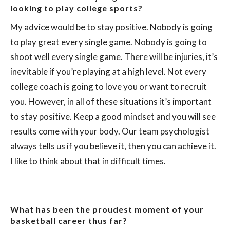
looking to play college sports?
My advice would be to stay positive. Nobody is going
to play great every single game. Nobody is going to
shoot well every single game. There will be injuries, it’s
inevitable if you’re playing at a high level. Not every
college coach is going to love you or want to recruit
you. However, in all of these situations it’s important
to stay positive. Keep a good mindset and you will see
results come with your body. Our team psychologist
always tells us if you believe it, then you can achieve it.
I like to think about that in difficult times.
What has been the proudest moment of your
basketball career thus far?