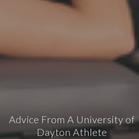
Advice From A University of
Dayton Athlete