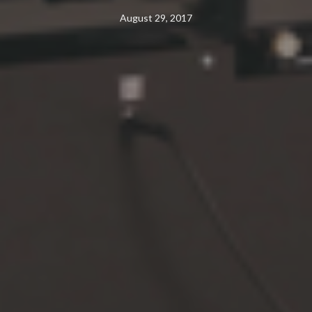
August 29, 2017