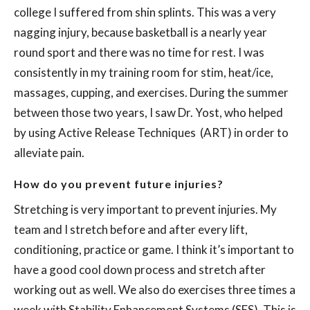
college I suffered from shin splints. This was a very
nagging injury, because basketball is a nearly year
round sport and there was no time for rest. I was
consistently in my training room for stim, heat/ice,
massages, cupping, and exercises. During the summer
between those two years, I saw Dr. Yost, who helped
by using
Active Release Techniques
(ART) in order to
alleviate pain.
How do you prevent future injuries?
Stretching is very important to prevent injuries. My
team and I stretch before and after every lift,
conditioning, practice or game. I think it’s important to
have a good cool down process and stretch after
working out as well. We also do exercises three times a
week with Stability Enhancement Systems (SES). This is