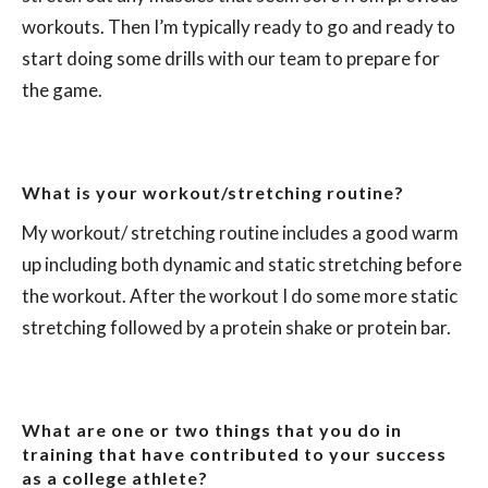
workouts. Then I’m typically ready to go and ready to
start doing some drills with our team to prepare for
the game.
What is your workout/stretching routine?
My workout/ stretching routine includes a good warm
up including both dynamic and static stretching before
the workout. After the workout I do some more static
stretching followed by a protein shake or protein bar.
What are one or two things that you do in
training that have contributed to your success
as a college athlete?