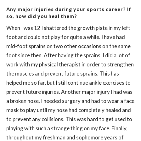
Any major injuries during your sports career? If
so, how did you heal them?
When I was 12 I shattered the growth plate in my left
foot and could not play for quite a while. I have had
mid-foot sprains on two other occasions on the same
foot since then. After having the sprains, I did a lot of
work with my physical therapist in order to strengthen
the muscles and prevent future sprains. This has
helped me so far, but I still continue ankle exercises to
prevent future injuries. Another major injury I had was
a broken nose. I needed surgery and had to wear a face
mask to play until my nose had completely healed and
to prevent any collisions. This was hard to get used to
playing with such a strange thing on my face. Finally,
throughout my freshman and sophomore years of