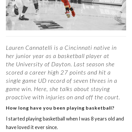
Lauren Cannatelli is a Cincinnati native in
her junior year as a basketball player at
the
University of Dayton
. Last season she
scored a career high 27 points and hit a
single game UD record of seven threes in a
game win. Here, she talks about staying
proactive with injuries on and off the court.
How long have you been playing basketball?
I started playing basketball when I was 8 years old and
have loved it ever since.