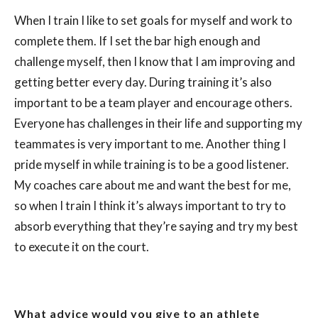
When I train I like to set goals for myself and work to
complete them. If I set the bar high enough and
challenge myself, then I know that I am improving and
getting better every day. During training it’s also
important to be a team player and encourage others.
Everyone has challenges in their life and supporting my
teammates is very important to me. Another thing I
pride myself in while training is to be a good listener.
My coaches care about me and want the best for me,
so when I train I think it’s always important to try to
absorb everything that they’re saying and try my best
to execute it on the court.
What advice would you give to an athlete