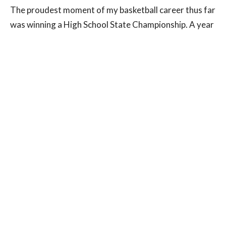
The proudest moment of my basketball career thus far
was winning a High School State Championship. A year
into my basketball career I started playing for a team
that was coached by my future high school coach.
th
Nearly from 4
grade until my senior year I had the
same coach and we had the same goal: to win a state
championship. It was ingrained in my head early and as
an elementary school kid I was already thinking about
cutting down nets in front of a screaming crowd and
winning a state championship ring. The feeling was
surreal as the horn sounded in my last high school
game and we were state champs. There’s no better
feeling than working that hard for so many years and
having your hard work pay off.
What is the best advice you’ve ever received