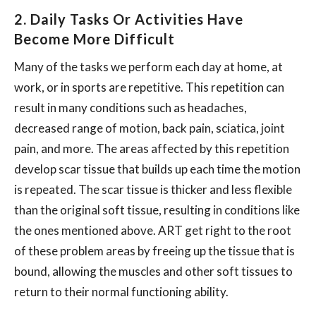
2. Daily Tasks Or Activities Have
Become More Difficult
Many of the tasks we perform each day at home, at
work, or in sports are repetitive. This repetition can
result in many conditions such as headaches,
decreased range of motion, back pain, sciatica, joint
pain, and more. The areas affected by this repetition
develop scar tissue that builds up each time the motion
is repeated. The scar tissue is thicker and less flexible
than the original soft tissue, resulting in conditions like
the ones mentioned above. ART get right to the root
of these problem areas by freeing up the tissue that is
bound, allowing the muscles and other soft tissues to
return to their normal functioning ability.