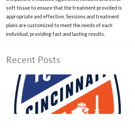
soft tissue to ensure that the treatment provided is
appropriate and effective. Sessions and treatment
plans are customized to meet the needs of each
individual, providing fast and lasting results.
Recent Posts