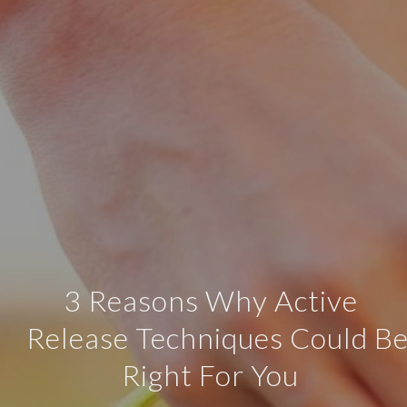
3 Reasons Why Active
Release Techniques Could B
Right For You