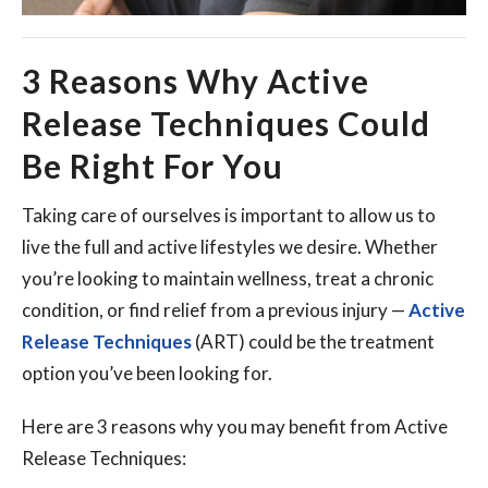
3 Reasons Why Active
Release Techniques Could
Be Right For You
Taking care of ourselves is important to allow us to
live the full and active lifestyles we desire. Whether
you’re looking to maintain wellness, treat a chronic
condition, or find relief from a previous injury —
Active
Release Techniques
(ART) could be the treatment
option you’ve been looking for.
Here are 3 reasons why you may benefit from Active
Release Techniques: