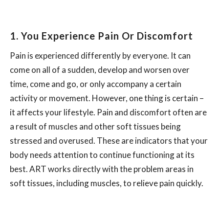
1. You Experience Pain Or Discomfort
Pain is experienced differently by everyone. It can
come on all of a sudden, develop and worsen over
time, come and go, or only accompany a certain
activity or movement. However, one thing is certain –
it affects your lifestyle. Pain and discomfort often are
a result of muscles and other soft tissues being
stressed and overused. These are indicators that your
body needs attention to continue functioning at its
best. ART works directly with the problem areas in
soft tissues, including muscles, to relieve pain quickly.