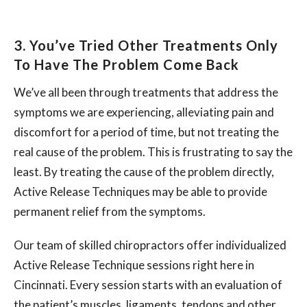
3. You’ve Tried Other Treatments Only
To Have The Problem Come Back
We’ve all been through treatments that address the
symptoms we are experiencing, alleviating pain and
discomfort for a period of time, but not treating the
real cause of the problem. This is frustrating to say the
least. By treating the cause of the problem directly,
Active Release Techniques may be able to provide
permanent relief from the symptoms.
Our team of skilled chiropractors offer individualized
Active Release Technique sessions right here in
Cincinnati. Every session starts with an evaluation of
the patient’s muscles, ligaments, tendons and other