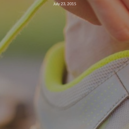
July 23, 2015