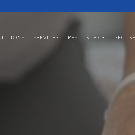
DITIONS
SERVICES
RESOURCES
SECUR