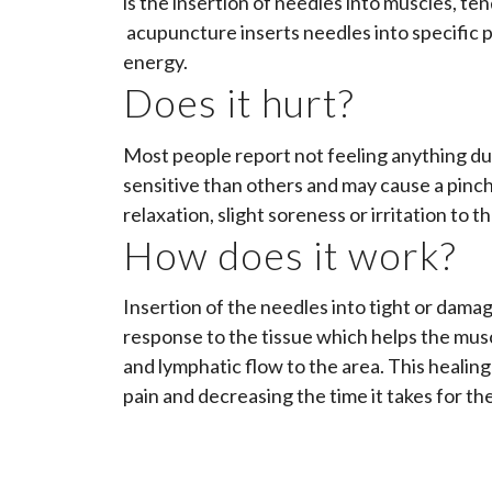
is the insertion of needles into muscles, ten
acupuncture inserts needles into specific p
energy.
Does it hurt?
Most people report not feeling anything du
sensitive than others and may cause a pinch
relaxation, slight soreness or irritation to t
How does it work?
Insertion of the needles into tight or damage
response to the tissue which helps the musc
and lymphatic flow to the area. This healin
pain and decreasing the time it takes for the