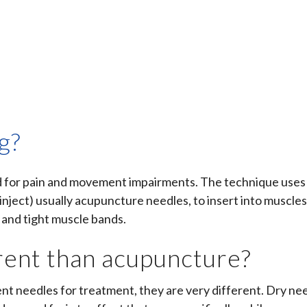
g?
ed for pain and movement impairments. The technique uses
inject) usually
acupuncture needles, to insert into muscles
 and tight muscle bands.
erent than acupuncture?
ent needles for treatment, they are very different. Dry ne