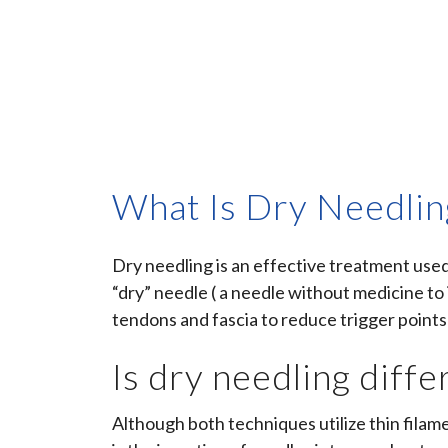
What Is Dry Needlin
Dry needling is an effective treatment us
“dry” needle ( a needle without medicine to 
tendons and fascia to reduce trigger points
Is dry needling diff
Although both techniques utilize thin filam