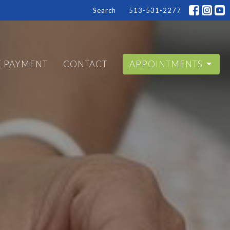
Search
513-531-2277
E PAYMENT
CONTACT
APPOINTMENTS