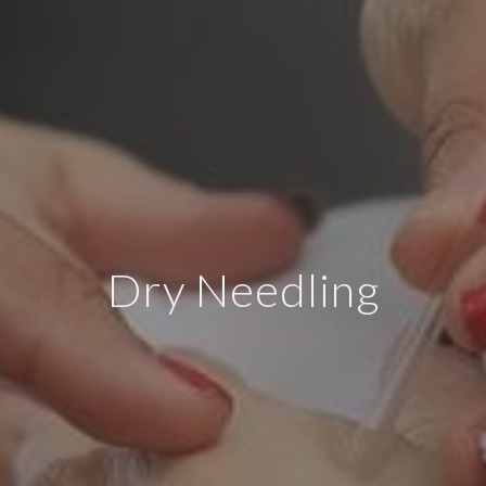
Dry Needling