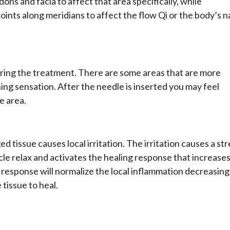
dons and facia to affect that area specifically, while
oints along meridians to affect the flow Qi or the body’s n
ring the treatment. There are some areas that are more
ing sensation. After the needle is inserted you may feel
he area.
d tissue causes local irritation. The irritation causes a st
le relax and activates the healing response that increase
g response will normalize the local inflammation decreasing
 tissue to heal.