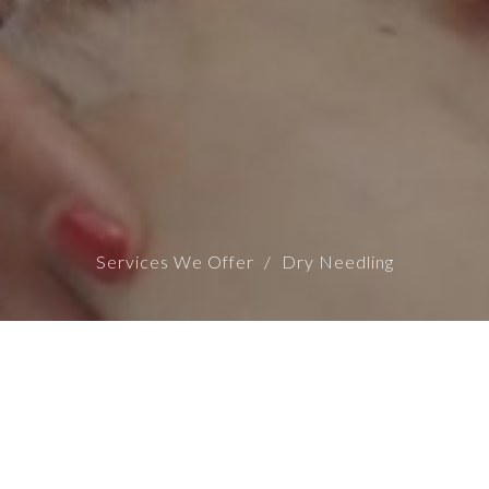
Services We Offer
Dry Needling