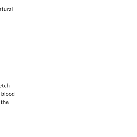
atural
retch
s blood
 the