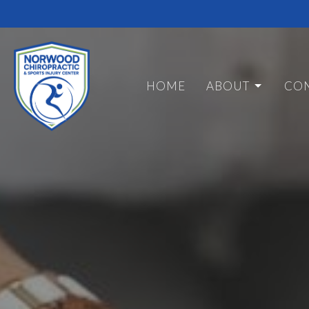
HOME
ABOUT
CON