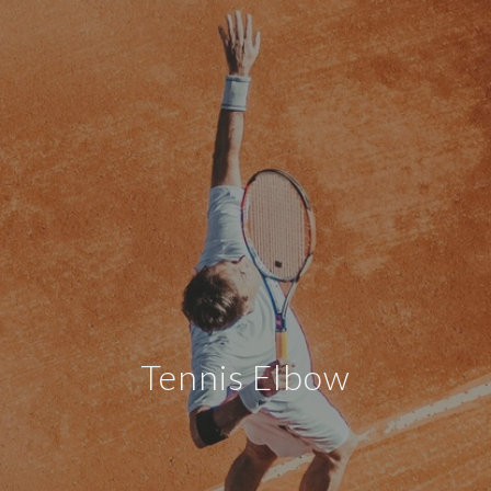
Tennis Elbow