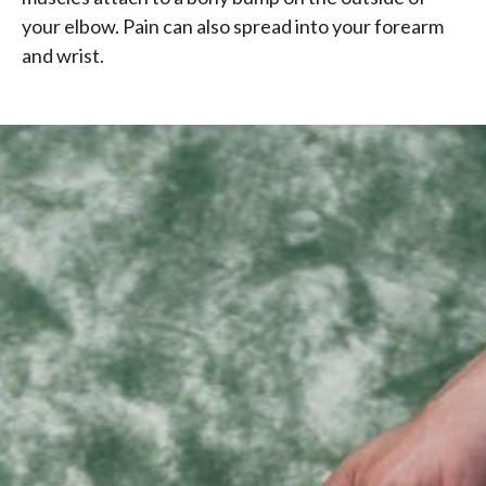
your elbow. Pain can also spread into your forearm
and wrist.