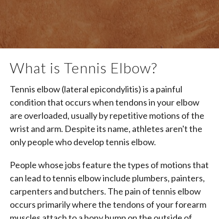
What is Tennis Elbow?
Tennis elbow (lateral epicondylitis) is a painful
condition that occurs when tendons in your elbow
are overloaded, usually by repetitive motions of the
wrist and arm. Despite its name, athletes aren't the
only people who develop tennis elbow.
People whose jobs feature the types of motions that
can lead to tennis elbow include plumbers, painters,
carpenters and butchers. The pain of tennis elbow
occurs primarily where the tendons of your forearm
muscles attach to a bony bump on the outside of