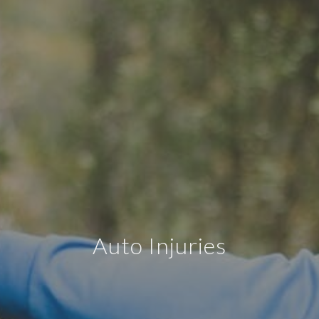
Auto Injuries