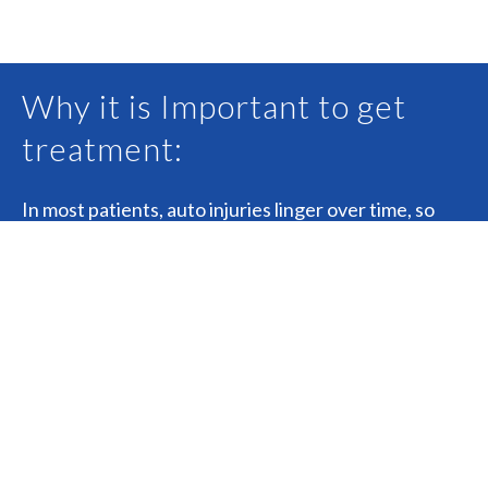
Why it is Important to get
treatment:
In most patients, auto injuries linger over time, so
early diagnosis and treatment are
important. Further testing such as x ray, MRI or
nerve studies may be needed to fully asses and
diagnosis all of your injuries. Proper diagnosis can aid
in a better recovery.