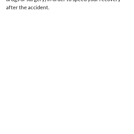
after the accident.