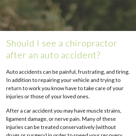
Should I see a chiropractor
after an auto accident?
Auto accidents can be painful, frustrating, and tiring.
In addition to repairing your vehicle and trying to
return to work you know have to take care of your
injuries or those of your loved ones.
After a car accident you may have muscle strains,
ligament damage, or nerve pain. Many of these
injuries can be treated conservatively (without
drugs or surgery) in order to speed your recovery