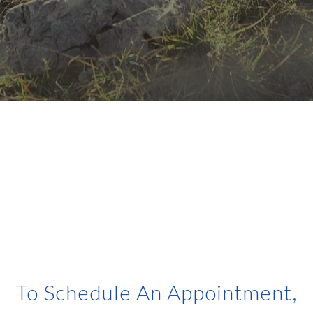
To Schedule An Appointment,