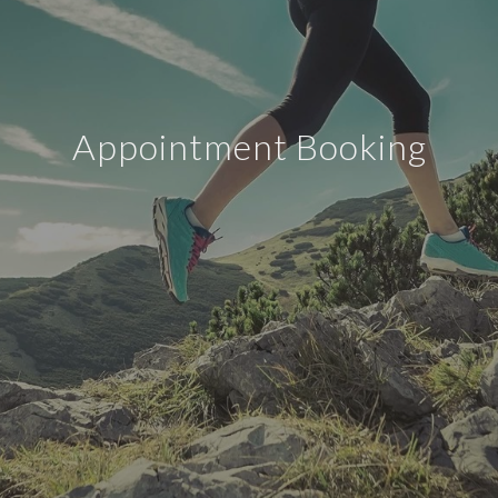
Appointment Booking