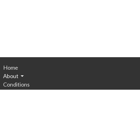
Home
About
Conditions
Services
RESOURCES
SECURE PAYMENT
Contact
Appointments
Privacy Policy