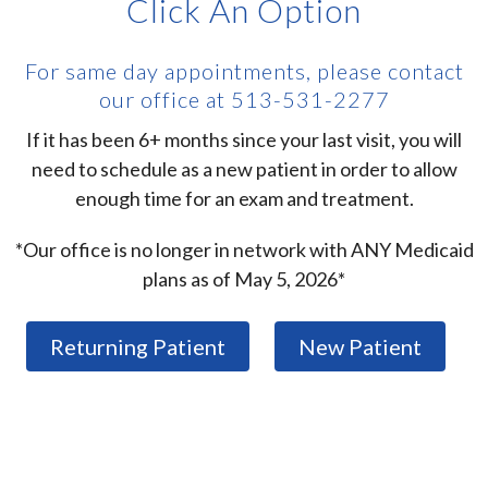
Click An Option
For same day appointments, please contact
our office at 513-531-2277
If it has been 6+ months since your last visit, you will
need to schedule as a new patient in order to allow
enough time for an exam and treatment.
*Our office is no longer in network with ANY Medicaid
plans as of May 5, 2026*
Returning Patient
New Patient